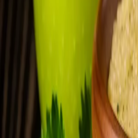
FAQ: Natalie Collins Joining Dynamic Foot & Ankle Ce
FAQ: Natalie Collins Joining Dynam
By
NewsRamp Editorial Team
•
January 27, 2026