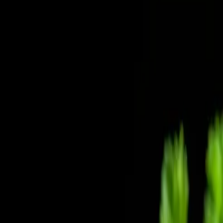
Home
News Faqs
Contact
Home