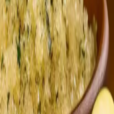
nter
ic Foot & Ankle Center