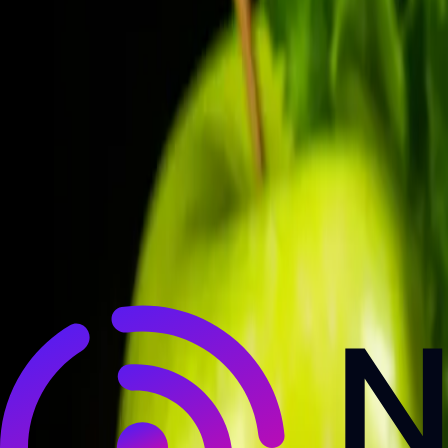
NewsRamp