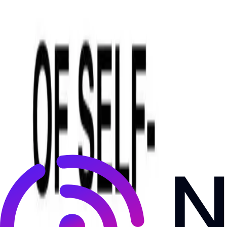
NewsRamp