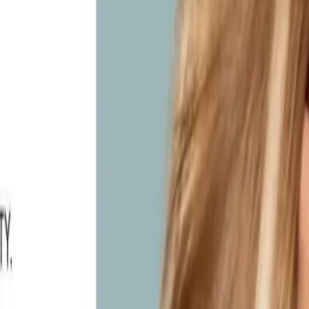
ylie Studio Salon