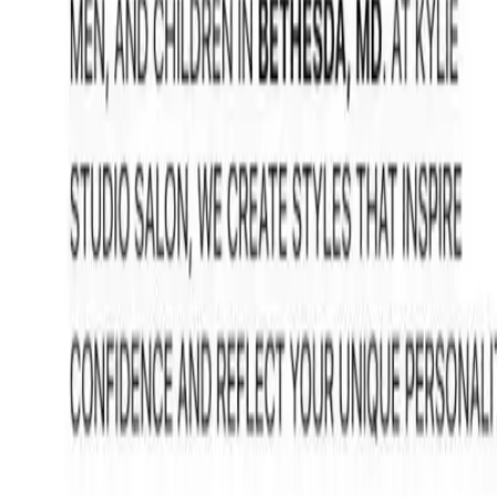
FAQ: Hair Highlighting Services at Kylie Studio Salon
FAQ: Hair Highlighting Services at K
By
NewsRamp Editorial Team
•
January 12, 2026