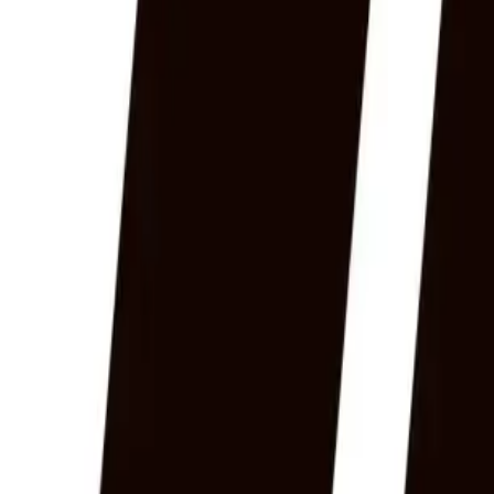
Home
News Faqs
Contact
Home