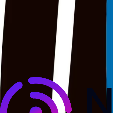
NewsRamp