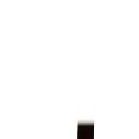
FAQ: UGI Natural Gas System Upgrades in Camp Hill
FAQ: UGI Natural Gas System Upgra
By
NewsRamp Editorial Team
•
January 12, 2026