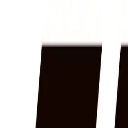
Home
News Faqs
Contact