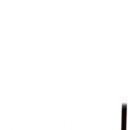
des in Camp Hill