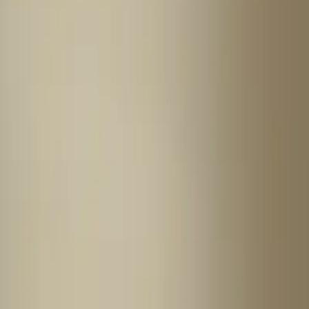
Home
News Faqs
Contact
Home