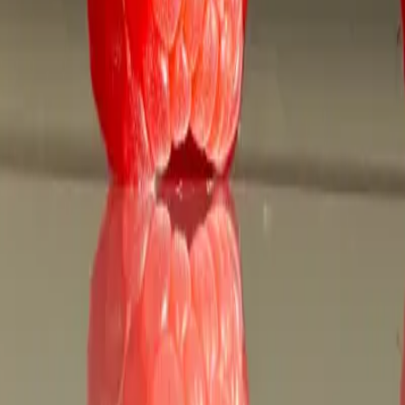
anada.to
nline with SaveRxCanada.to