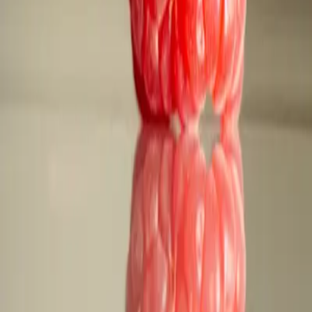
FAQ: Safely Purchasing Ozempic Online with SaveRxC
FAQ: Safely Purchasing Ozempic O
By
NewsRamp Editorial Team
•
January 27, 2026