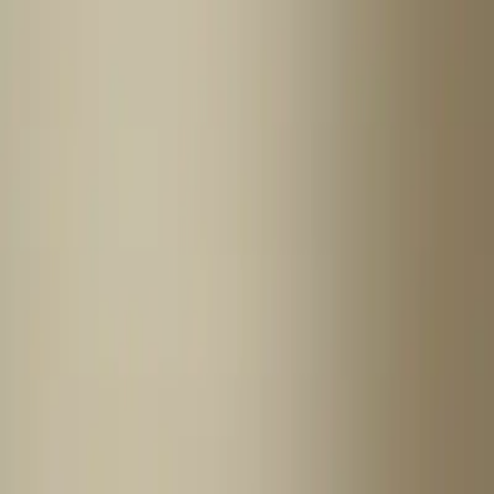
Home
News Faqs
Contact