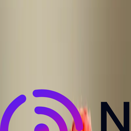
NewsRamp