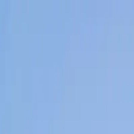
Home
News Faqs
Contact