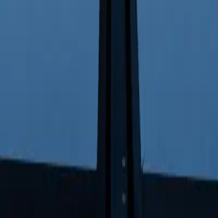
ight Inventories