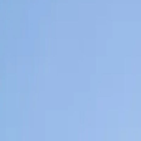
Home
News Faqs
Contact
Home