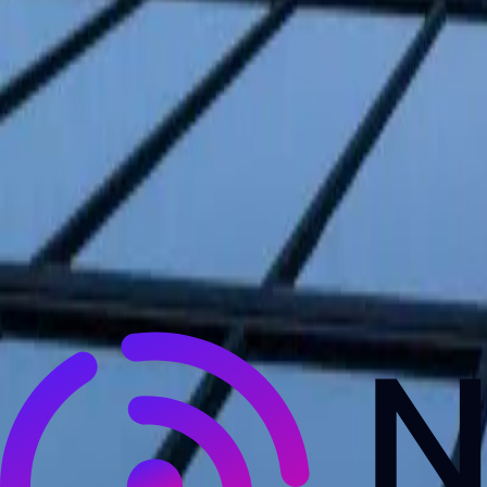
NewsRamp