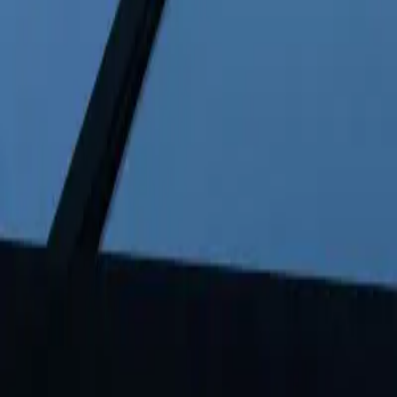
FAQ: Copper Price Increase Due to Tight Inventories
FAQ: Copper Price Increase Due to T
By
NewsRamp Editorial Team
•
January 27, 2026