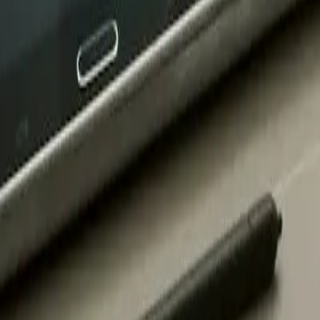
chool
 Prep Charter School