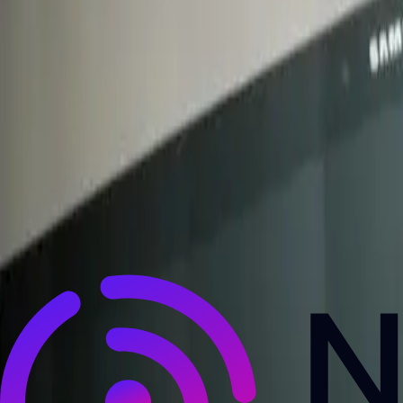
NewsRamp