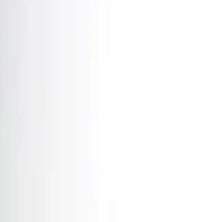
Home
News Faqs
Contact
Home