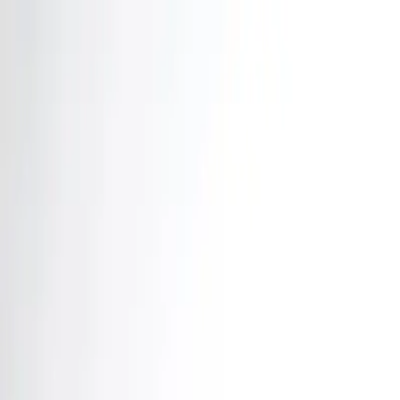
Home
News Faqs
Contact