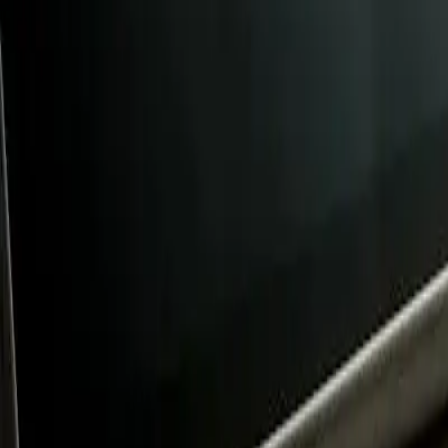
FAQ: New Board Members at Prelude Prep Charter S
FAQ: New Board Members at Prelude
By
NewsRamp Editorial Team
•
January 24, 2026