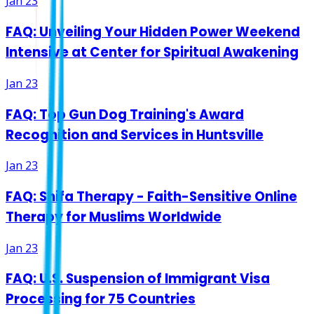
Jan 23
FAQ: Unveiling Your Hidden Power Weekend
Intensive at Center for Spiritual Awakening
Jan 23
FAQ: Top Gun Dog Training's Award
Recognition and Services in Huntsville
Jan 23
FAQ: Shifa Therapy - Faith-Sensitive Online
Therapy for Muslims Worldwide
Jan 23
FAQ: U.S. Suspension of Immigrant Visa
Processing for 75 Countries