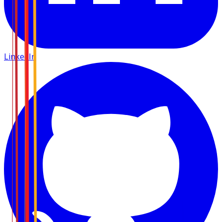
LinkedIn