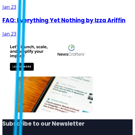
Jan 23
FAQ: Everything Yet Nothing by Izza Ariffin
Jan 23
Subscribe to our Newsletter