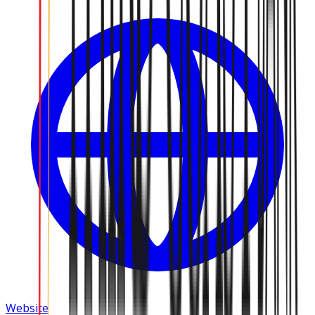
Website