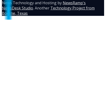
News Technology and Hosting by
NewsRamp's
NewsDesk Studio
. Another
Technology Project from
Boerne, Texas