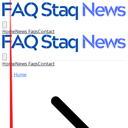
Home
News Faqs
Contact
Home
News Faqs
Contact
Home