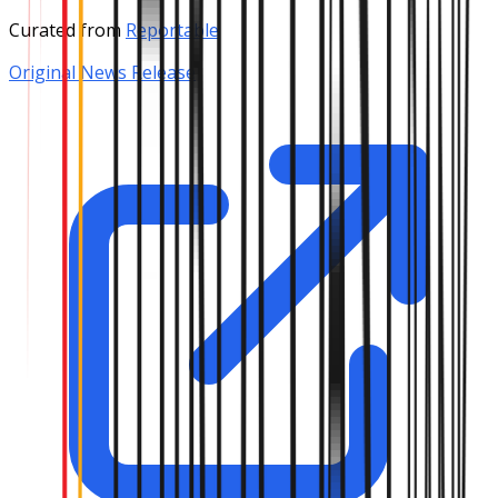
Curated from
Reportable
Original News Release