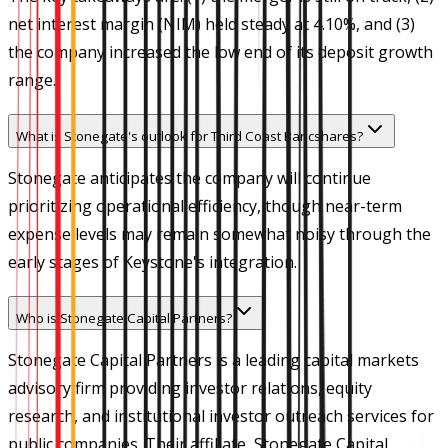
net interest margin (NIM) held steady at 4.10%, and (3)
the company increased the low end of its deposit growth
range.
What is Stonegate's outlook for Third Coast Bancshares?
Stonegate anticipates the company will continue
prioritizing operational efficiency, though near-term
expense levels may remain somewhat noisy through the
early stages of Keystone's integration.
Who is Stonegate Capital Partners?
Stonegate Capital Partners is a leading capital markets
advisory firm providing investor relations, equity
research, and institutional investor outreach services for
public companies. Their affiliate, Stonegate Capital