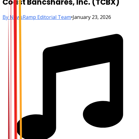
Coast Bancshares, Inc. (TCBX)
By
NewsRamp Editorial Team
•
January 23, 2026