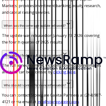
Markets, provides investment banking, equity research,
and capital raising services.
When was this coverage update released?
The update was released on January 23, 2026, covering
the fourth quarter of 2025 results.
Where can I find the full announcement?
The full announcement, including downloadable images
and bios, can be accessed by
clicking here
.
Who should I contact for more information?
You can contact Stonegate Capital Partners at (214) 987-
4121 or via email at
info@stonegateinc.com
.