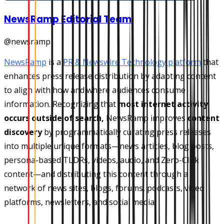
NewsRamp Editorial Team
@
newsramp
NewsRamp
is a
PR & Newswire Technology platform
that
enhances press release distribution by adapting content
to align with how and where audiences consume
information. Recognizing that
most internet activity
occurs outside of search,
NewsRamp improves
content
discovery
by programmatically curating press releases
into multiple unique formats—news articles, blog posts,
persona-based TLDRs, videos, audio, and Zero-Click
content—and distributing this content through a
network of news sites, blogs, forums, podcasts, video
platforms, newsletters, and social media.