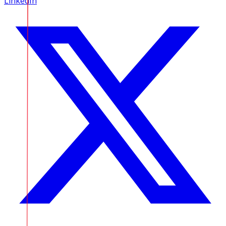
LinkedIn