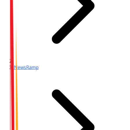
NewsRamp