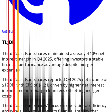
GitHub
TL;DR
Third Coast Bancshares maintained a steady 4.10% net
interest margin in Q4 2025, offering investors a stable
financial performance advantage despite merger
expenses.
Third Coast Bancshares reported Q4 2025 net income of
$17.9M with EPS of $1.21, driven by higher net interest
income and non-margin loan fees offsetting merger
costs.
Third Coast Bancshares' focus on operational efficiency
and deposit growth supports financial stability that