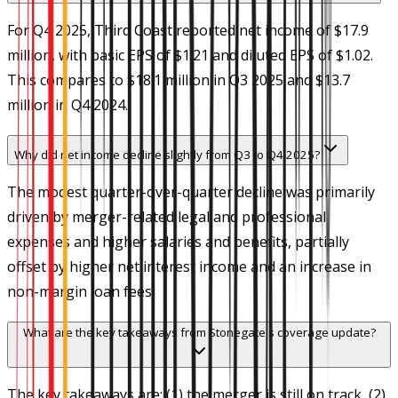
For Q4 2025, Third Coast reported net income of $17.9
million, with basic EPS of $1.21 and diluted EPS of $1.02.
This compares to $18.1 million in Q3 2025 and $13.7
million in Q4 2024.
Why did net income decline slightly from Q3 to Q4 2025?
The modest quarter-over-quarter decline was primarily
driven by merger-related legal and professional
expenses and higher salaries and benefits, partially
offset by higher net interest income and an increase in
non-margin loan fees.
What are the key takeaways from Stonegate's coverage update?
The key takeaways are: (1) the merger is still on track, (2)