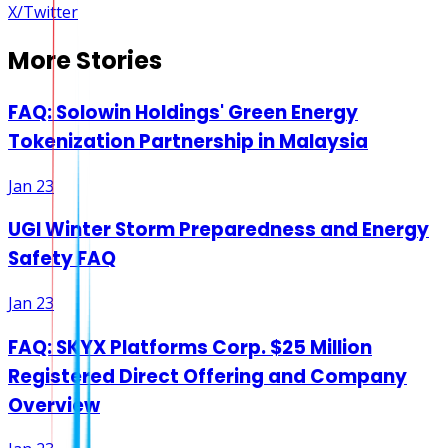
X/Twitter
More Stories
FAQ: Solowin Holdings' Green Energy
Tokenization Partnership in Malaysia
Jan 23
UGI Winter Storm Preparedness and Energy
Safety FAQ
Jan 23
FAQ: SKYX Platforms Corp. $25 Million
Registered Direct Offering and Company
Overview