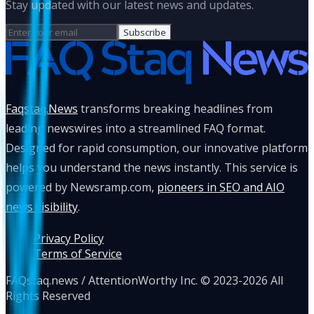
Stay updated with our latest news and updates.
Subscribe
Faqstaq.News
transforms breaking headlines from
leading newswires into a streamlined FAQ format.
Designed for rapid consumption, our innovative platform
helps you understand the news instantly. This service is
powered by Newsramp.com,
pioneers in SEO and AIO
news visibility
.
Privacy Policy
Terms of Service
FAQstaq.news / AttentionWorthy Inc. © 2023-2026 All
Rights Reserved