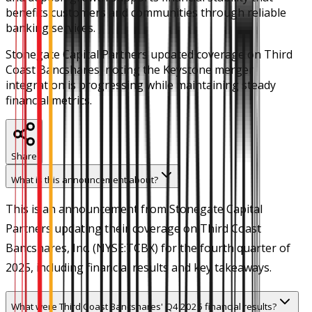
benefits customers and communities through reliable
banking services.
Stonegate Capital Partners updated coverage on Third
Coast Bancshares, noting the Keystone merger
integration is progressing while maintaining steady
financial metrics.
Share
What is this announcement about?
This is an announcement from Stonegate Capital
Partners updating their coverage on Third Coast
Bancshares, Inc. (NYSE:TCBX) for the fourth quarter of
2025, including financial results and key takeaways.
What were Third Coast Bancshares' Q4 2025 financial results?