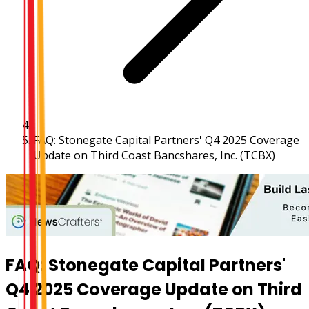
FAQ: Stonegate Capital Partners' Q4 2025 Coverage
Update on Third Coast Bancshares, Inc. (TCBX)
FAQ: Stonegate Capital Partners'
Q4 2025 Coverage Update on Third