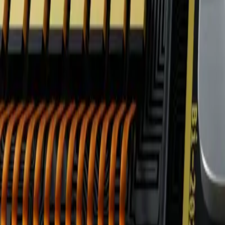
FAQ: GlobalTech Corp's AI-Powered Retail Integratio
FAQ: GlobalTech Corp's AI-Powered 
By
NewsRamp Editorial Team
•
January 22, 2026