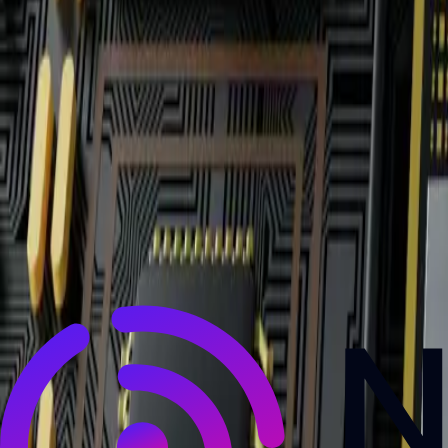
NewsRamp