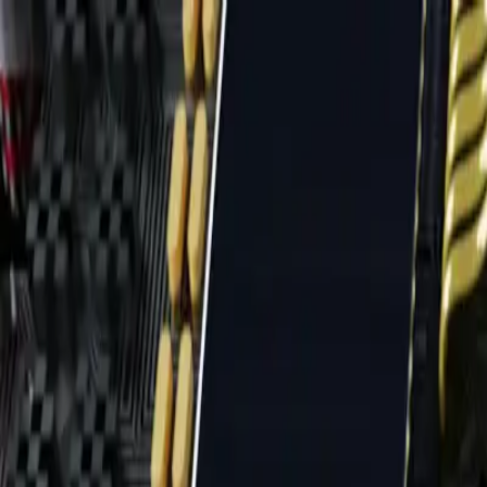
Home
News Faqs
Contact