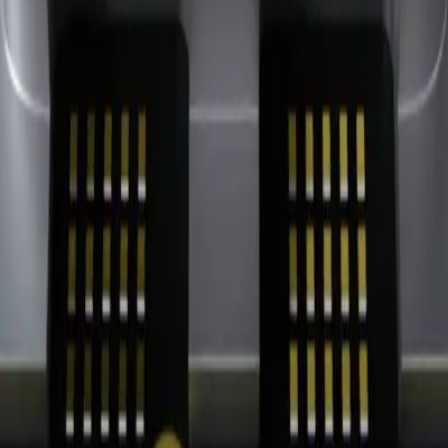
n Strategy
Retail Integration Strategy