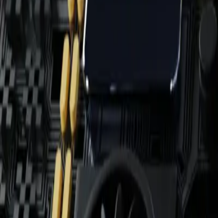
Home
News Faqs
Contact
Home