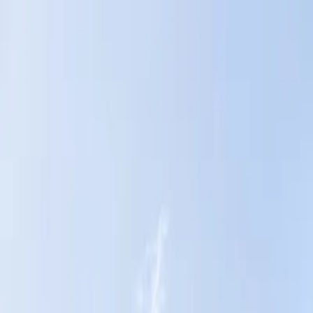
Home
News Faqs
Contact