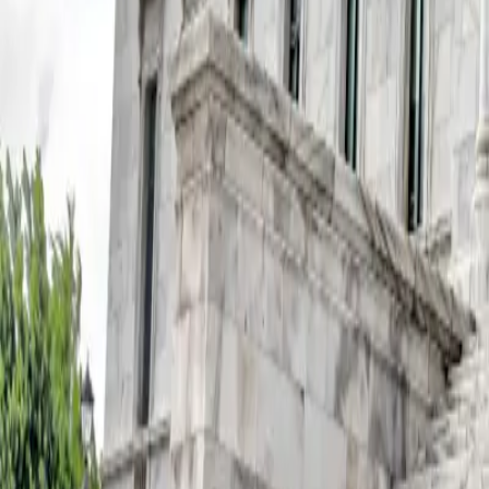
FAQ: U.S. Vaccine Policy Changes and Their Impact
FAQ: U.S. Vaccine Policy Changes a
By
NewsRamp Editorial Team
•
January 16, 2026