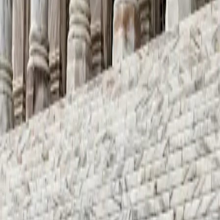
nd Their Impact