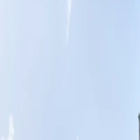
Home
News Faqs
Contact
Home