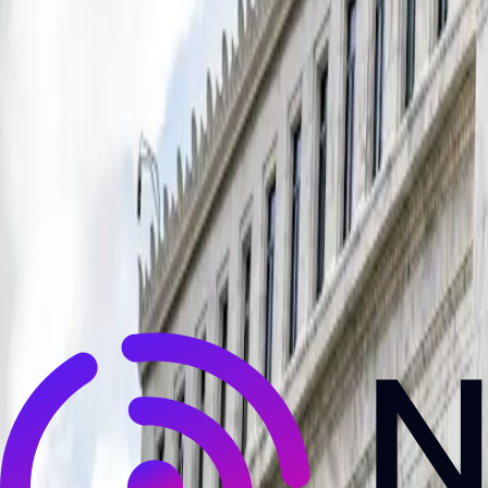
NewsRamp