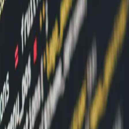
ibility
pper Behavior Visibility