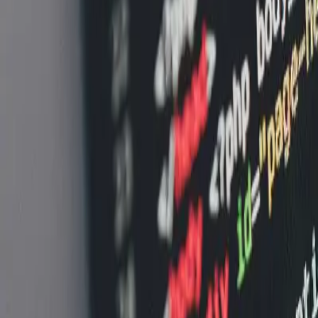
FAQ: Smart Cart Technology and Shopper Behavior Vis
FAQ: Smart Cart Technology and Sho
By
NewsRamp Editorial Team
•
January 8, 2026