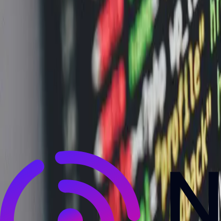
NewsRamp