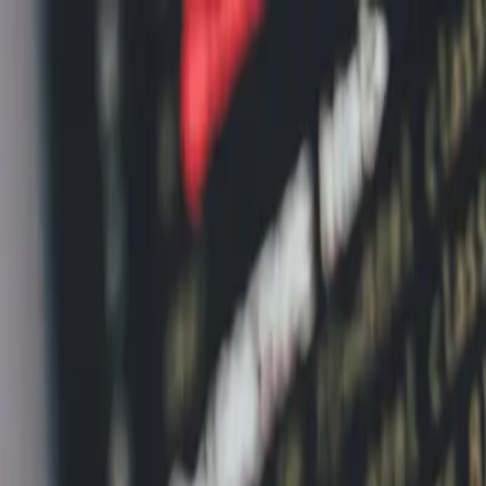
Home
News Faqs
Contact