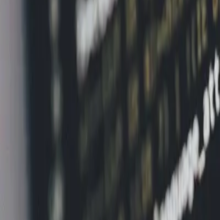
Home
News Faqs
Contact
Home