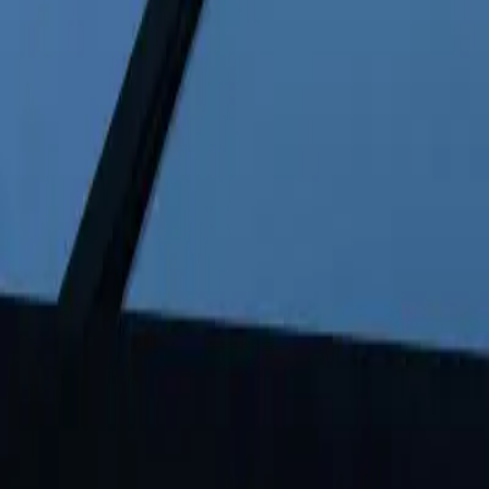
FAQ: BYD Overtakes Tesla as Global EV Leader in 202
FAQ: BYD Overtakes Tesla as Global
By
NewsRamp Editorial Team
•
January 5, 2026