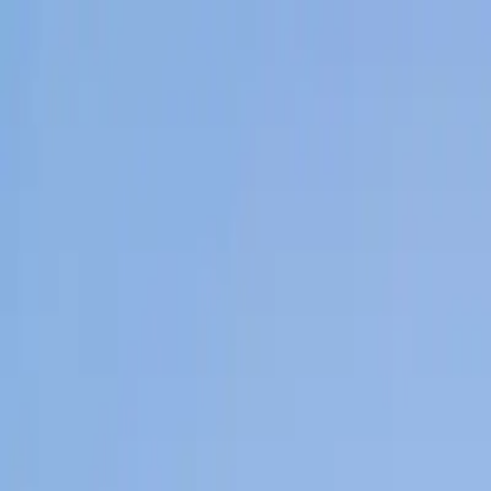
Home
News Faqs
Contact