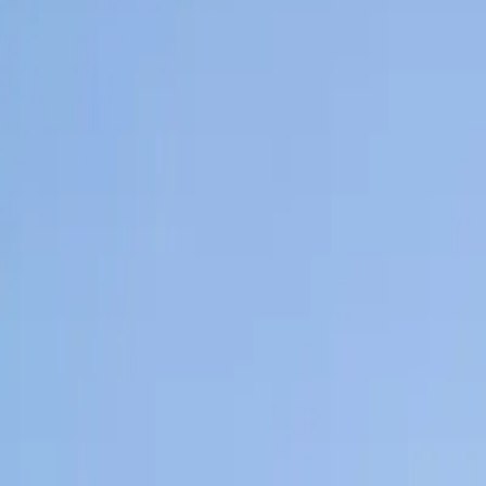
Home
News Faqs
Contact
Home