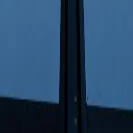
5
 EV Leader in 2025