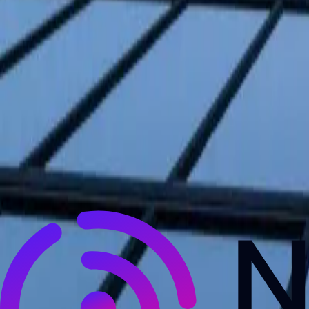
NewsRamp