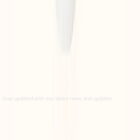
Subscribe to our Newsletter
Stay updated with our latest news and updates.
Subscribe