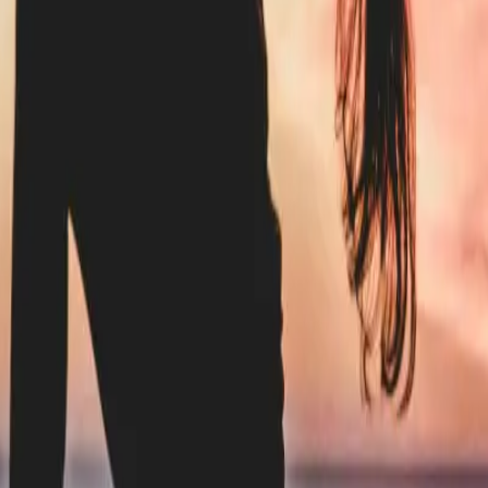
d to Know
verything You Need to Know