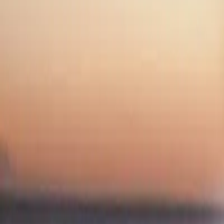
NWSL Hands-Only CPR Initiative: Everything You Nee
NWSL Hands-Only CPR Initiative: E
By
NewsRamp Editorial Team
•
November 19, 2025