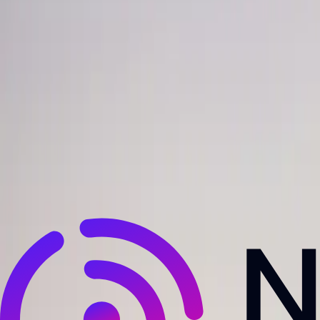
NewsRamp