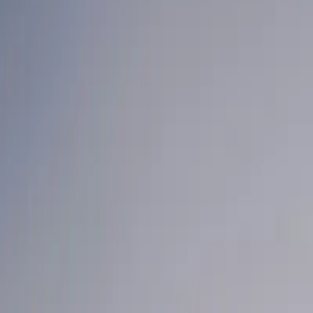
Home
News Faqs
Contact
Home