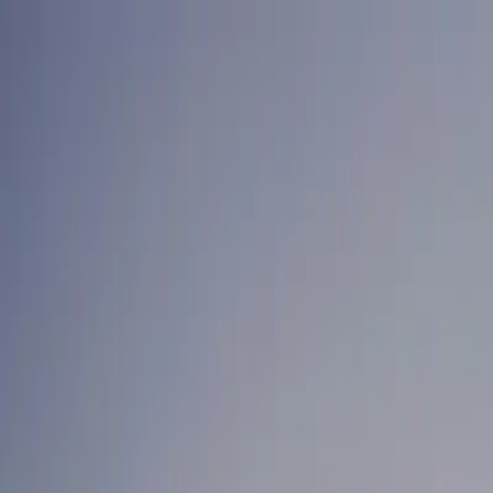
Home
News Faqs
Contact